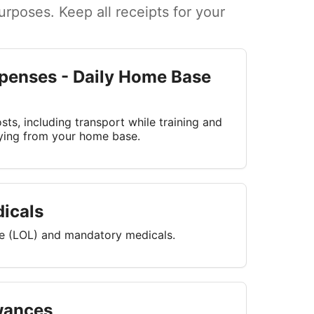
rposes. Keep all receipts for your
penses - Daily Home Base
ts, including transport while training and
lying from your home base.
icals
ce (LOL) and mandatory medicals.
wances