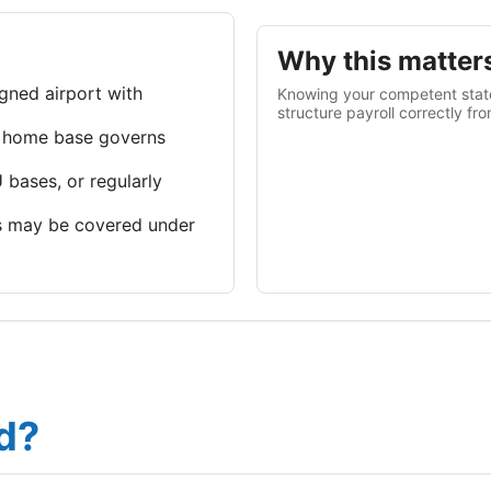
Why this matter
gned airport with
Knowing your competent state
structure payroll correctly fr
 home base governs
 bases, or regularly
 may be covered under
d?