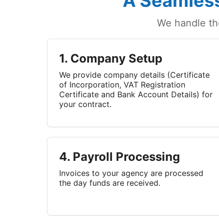
A Seamless
We handle th
1. Company Setup
We provide company details (Certificate
of Incorporation, VAT Registration
Certificate and Bank Account Details) for
your contract.
4. Payroll Processing
Invoices to your agency are processed
the day funds are received.