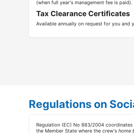
(when full year's management fee is paid).
Tax Clearance Certificates
Available annually on request for you and
Regulations on Socia
Regulation (EC) No 883/2004 coordinates soc
the Member State where the crew's
home 