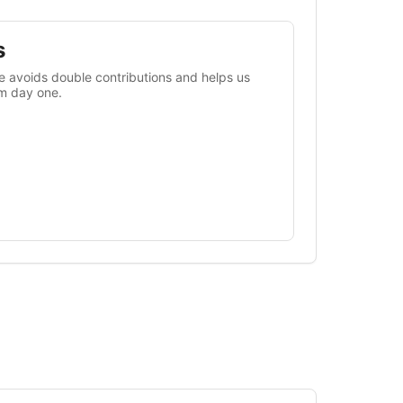
s
 avoids double contributions and helps us
om day one.