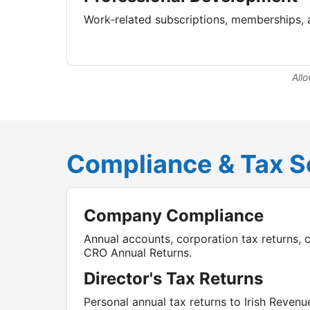
Work‑related subscriptions, memberships, 
Allo
Compliance & Tax S
Company Compliance
Annual accounts, corporation tax returns, 
CRO Annual Returns.
Director's Tax Returns
Personal annual tax returns to Irish Revenu