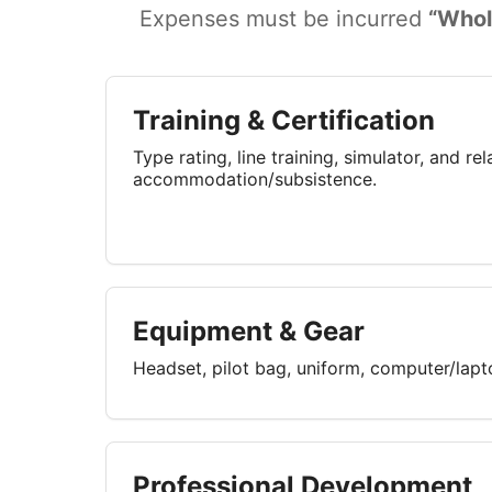
Expenses must be incurred
“Whol
Training & Certification
Type rating, line training, simulator, and re
accommodation/subsistence.
Equipment & Gear
Headset, pilot bag, uniform, computer/lap
Professional Development