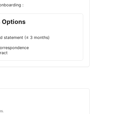
onboarding :
s Options
rd statement (≤ 3 months)
 correspondence
ract
es.