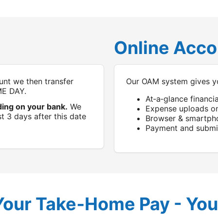
Online Acc
nt we then transfer
Our OAM system gives y
ME DAY.
At‑a‑glance financi
ding on your bank.
We
Expense uploads o
t 3 days after this date
Browser & smartph
Payment and submis
Your Take‑Home Pay - You