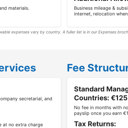
and materials.
Business mileage & subsi
internet, relocation whe
wable expenses vary by country. A fuller list is in our Expenses broc
ervices
Fee Structu
Standard Manag
Countries: €125
company secretarial, and
No fee in months with no
payslip once you earn €
Tax Returns:
e at no extra charge