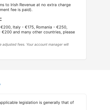
rns to Irish Revenue at no extra charge
ment fee is paid).
:
€200, Italy - €175, Romania - €250,
- €200 and many other countries, please
e adjusted fees. Your account manager will
w
plicable legislation is generally that of