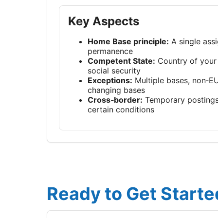
Key Aspects
Home Base principle:
A single assi
permanence
Competent State:
Country of your
social security
Exceptions:
Multiple bases, non‑EU
changing bases
Cross‑border:
Temporary postings
certain conditions
Ready to Get Starte