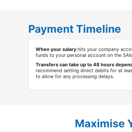
Payment Timeline
When your salary
hits your company accou
funds to your personal account on the SA
Transfers can take up to 48 hours depen
recommend setting direct debits for at leas
to allow for any processing delays.
Maximise 