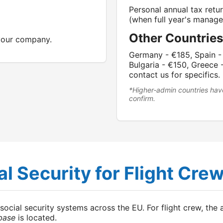
Personal annual tax retu
(when full year's manage
Other Countries
 your company.
Germany - €185, Spain - 
Bulgaria - €150, Greece 
contact us for specifics.
*Higher‑admin countries hav
confirm.
l Security for Flight Cre
ial security systems across the EU. For flight crew, the ap
base
is located.