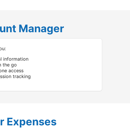
ount Manager
ou:
al information
n the go
one access
sion tracking
r Expenses