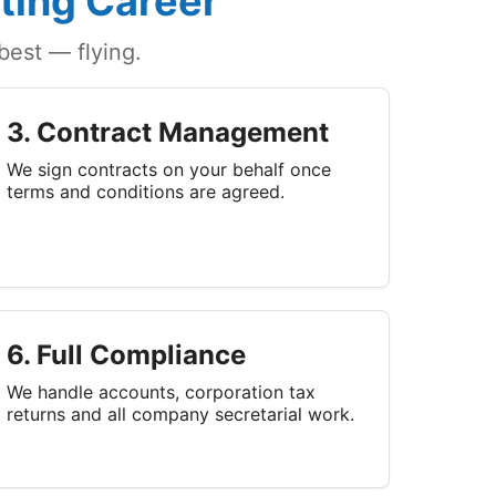
ting Career
est — flying.
3. Contract Management
We sign contracts on your behalf once
terms and conditions are agreed.
6. Full Compliance
We handle accounts, corporation tax
returns and all company secretarial work.