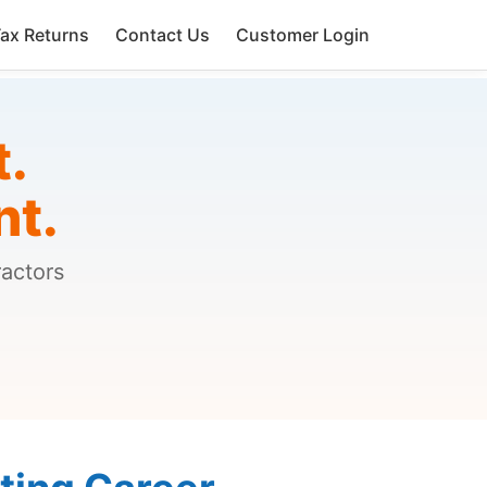
ax Returns
Contact Us
Customer Login
t.
nt.
ractors