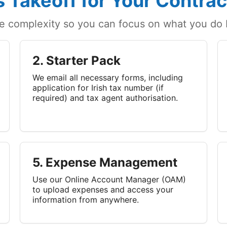
 Takeoff for Your Contrac
e complexity so you can focus on what you do b
2. Starter Pack
We email all necessary forms, including
application for Irish tax number (if
required) and tax agent authorisation.
5. Expense Management
Use our Online Account Manager (OAM)
to upload expenses and access your
information from anywhere.