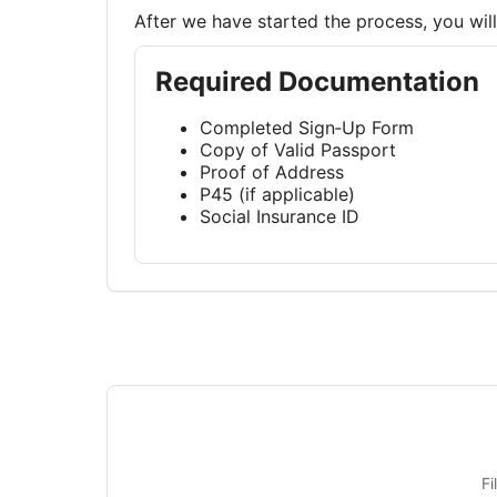
After we have started the process, you wi
Required Documentation
Completed Sign‑Up Form
Copy of Valid Passport
Proof of Address
P45 (if applicable)
Social Insurance ID
Fi