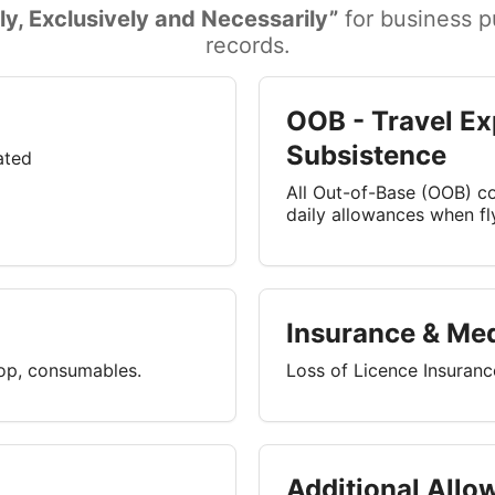
ly, Exclusively and Necessarily”
for business pu
records.
OOB - Travel Ex
Subsistence
lated
All Out-of-Base (OOB) cos
daily allowances when f
Insurance & Med
top, consumables.
Loss of Licence Insuran
Additional Allo