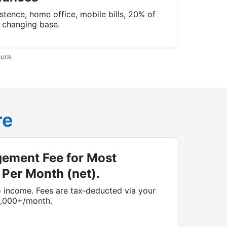
stence, home office, mobile bills, 20% of
n changing base.
hure.
re
ement Fee for Most
 Per Month (net).
 income. Fees are tax‑deducted via your
1,000+/month.