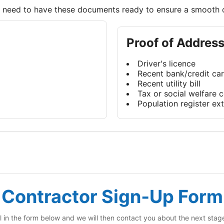
ll need to have these documents ready to ensure a smooth 
Proof of Addres
Driver's licence
Recent bank/credit ca
Recent utility bill
Tax or social welfare
Population register ext
Contractor Sign‑Up Form
ll in the form below and we will then contact you about the next stag