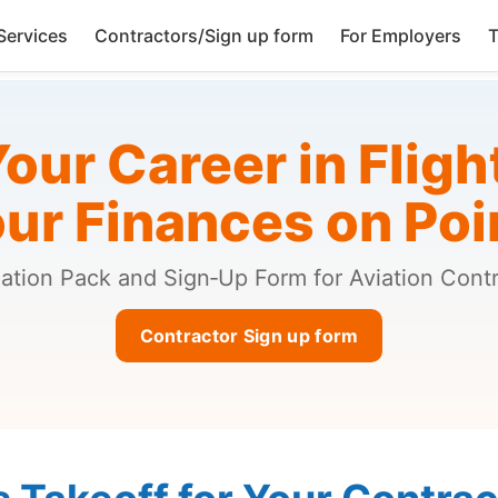
Services
Contractors/Sign up form
For Employers
T
our Career in Fligh
ur Finances on Poi
ation Pack and Sign‑Up Form for Aviation Cont
Contractor Sign up form