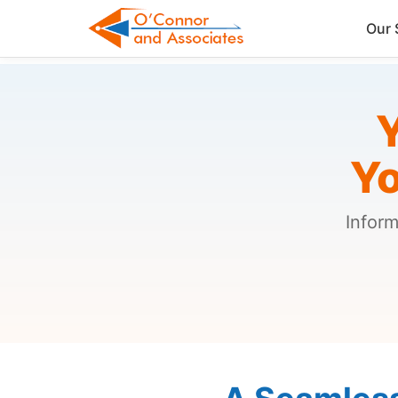
Our 
Y
Yo
Inform