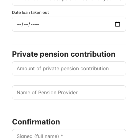
Date loan taken out
Private pension contribution
Confirmation