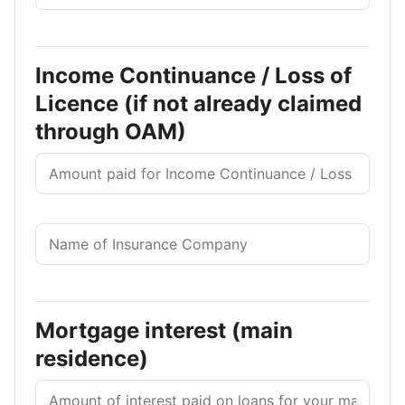
Income Continuance / Loss of
Licence (if not already claimed
through OAM)
Mortgage interest (main
residence)