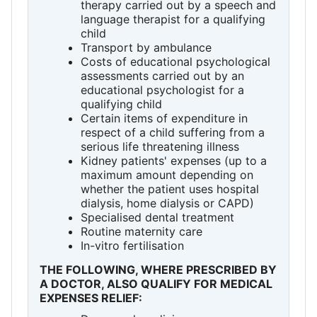
therapy carried out by a speech and
language therapist for a qualifying
child
Transport by ambulance
Costs of educational psychological
assessments carried out by an
educational psychologist for a
qualifying child
Certain items of expenditure in
respect of a child suffering from a
serious life threatening illness
Kidney patients' expenses (up to a
maximum amount depending on
whether the patient uses hospital
dialysis, home dialysis or CAPD)
Specialised dental treatment
Routine maternity care
In-vitro fertilisation
THE FOLLOWING, WHERE PRESCRIBED BY
A DOCTOR, ALSO QUALIFY FOR MEDICAL
EXPENSES RELIEF: