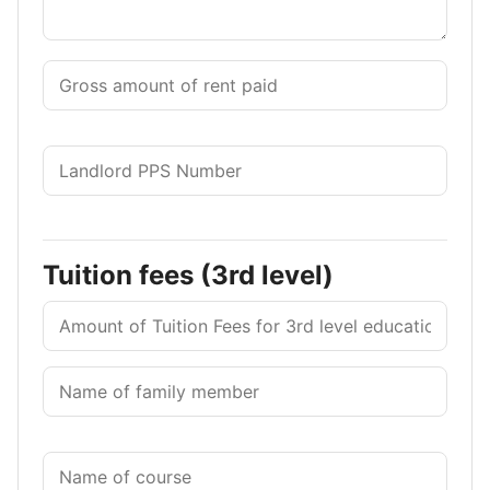
Tuition fees (3rd level)