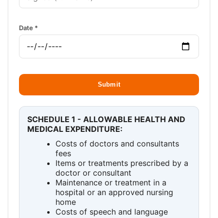
Date *
Submit
SCHEDULE 1 - ALLOWABLE HEALTH AND
MEDICAL EXPENDITURE:
Costs of doctors and consultants
fees
Items or treatments prescribed by a
doctor or consultant
Maintenance or treatment in a
hospital or an approved nursing
home
Costs of speech and language