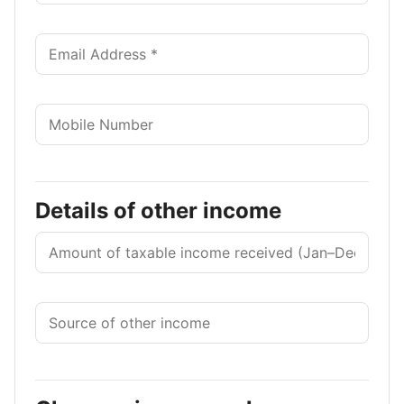
Details of other income