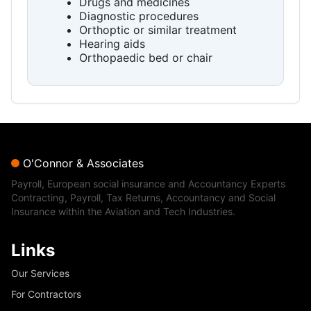
Drugs and medicines
Diagnostic procedures
Orthoptic or similar treatment
Hearing aids
Orthopaedic bed or chair
O'Connor & Associates
Payroll, European social insurance and Accountancy Experts
Contracting, Payroll, Tax Returns, Accountancy and Social
Insurance within the Aviation and Tech Industries.
Links
Our Services
For Contractors