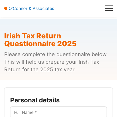
About Us
O'Connor & Associates
Contact
Irish Tax Return
Questionnaire 2025
Please complete the questionnaire below.
This will help us prepare your Irish Tax
Return for the 2025 tax year.
Personal details