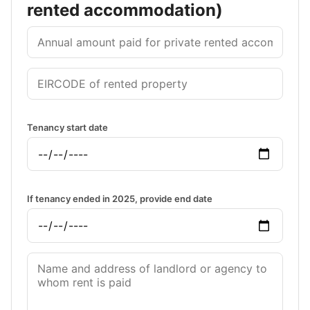
rented accommodation)
Tenancy start date
If tenancy ended in 2025, provide end date