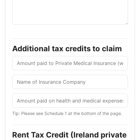
Additional tax credits to claim
Tip: Please see Schedule 1 at the bottom of the page.
Rent Tax Credit (Ireland private