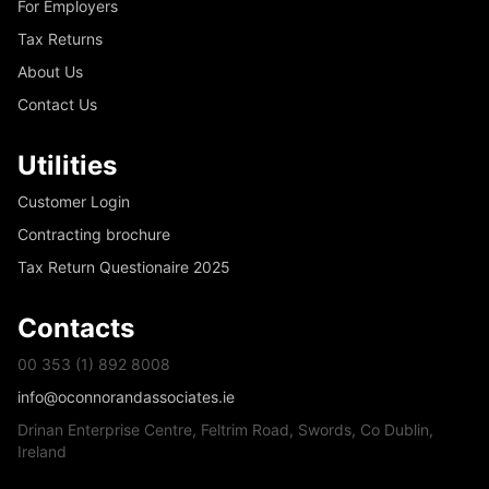
For Employers
Tax Returns
About Us
Contact Us
Utilities
Customer Login
Contracting brochure
Tax Return Questionaire 2025
Contacts
00 353 (1) 892 8008
info@oconnorandassociates.ie
Drinan Enterprise Centre, Feltrim Road, Swords, Co Dublin,
Ireland