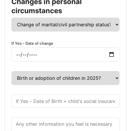
Changes in personal
circumstances
If Yes – Date of change